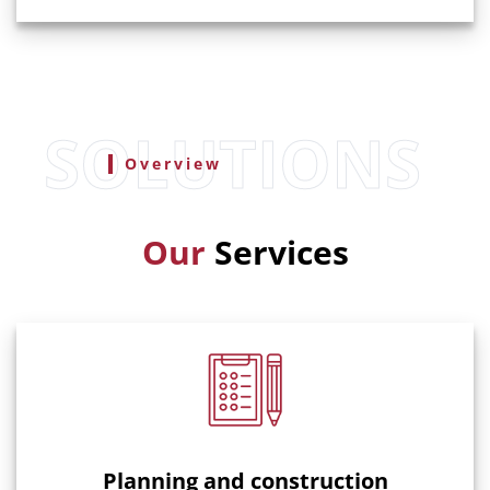
Overview
Our
Services
Planning and construction