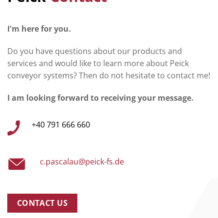
I'm here for you.
Do you have questions about our products and
services and would like to learn more about Peick
conveyor systems? Then do not hesitate to contact me!
I am looking forward to receiving your message.
+40 791 666 660
c.pascalau@peick-fs.de
CONTACT US