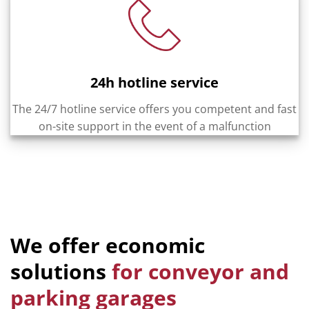
24h hotline service
The 24/7 hotline service offers you competent and fast
on-site support in the event of a malfunction
We offer economic
solutions
for conveyor and
parking garages