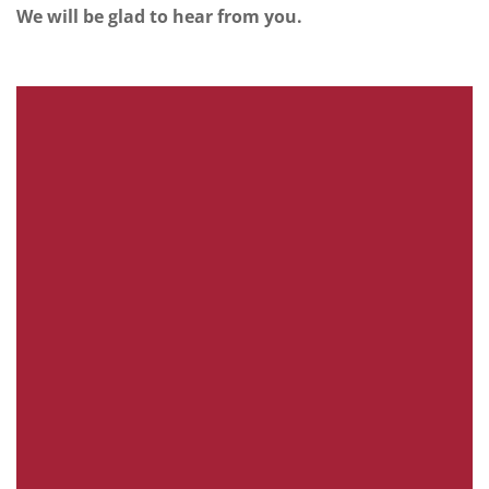
We will be glad to hear from you.