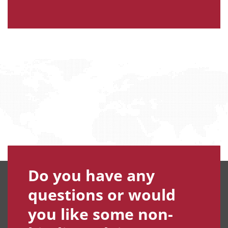
Do you have any
questions or would
you like some non-