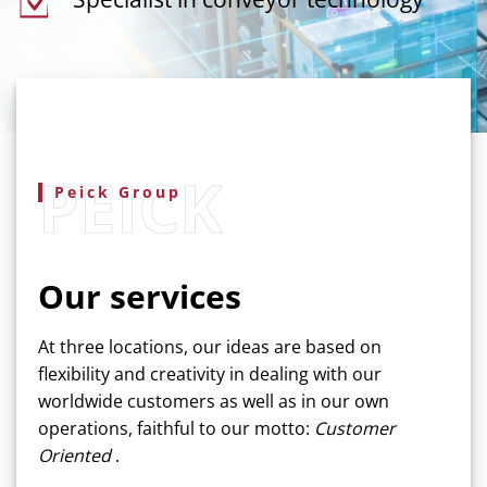
Peick Group
Our services
At three locations, our ideas are based on
flexibility and creativity in dealing with our
worldwide customers as well as in our own
operations, faithful to our motto:
Customer
Oriented
.