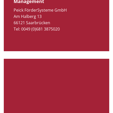
Management
Peick FörderSysteme GmbH
Am Halberg 13
66121 Saarbrücken
Tel: 0049 (0)681 3875020