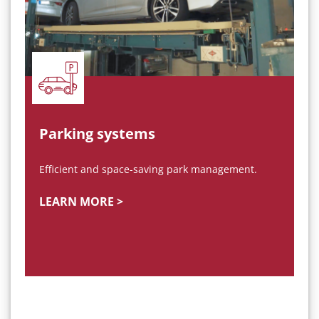
Parking systems
Efficient and space-saving park management.
LEARN MORE >