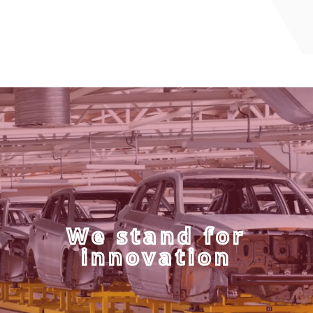
We stand for
innovation