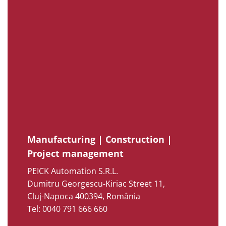
Manufacturing | Construction |
Project management
PEICK Automation S.R.L.
Dumitru Georgescu-Kiriac Street 11,
Cluj-Napoca 400394, România
Tel: 0040 791 666 660