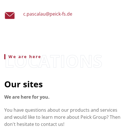
c.pascalau@peick-fs.de
We are here
Our sites
We are here for you.
You have questions about our products and services
and would like to learn more about Peick Group? Then
don't hesitate to contact us!