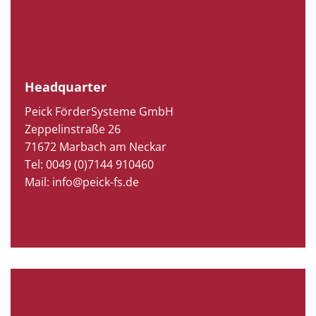
Headquarter
Peick FörderSysteme GmbH
Zeppelinstraße 26
71672 Marbach am Neckar
Tel: 0049 (0)7144 910460
Mail: info@peick-fs.de