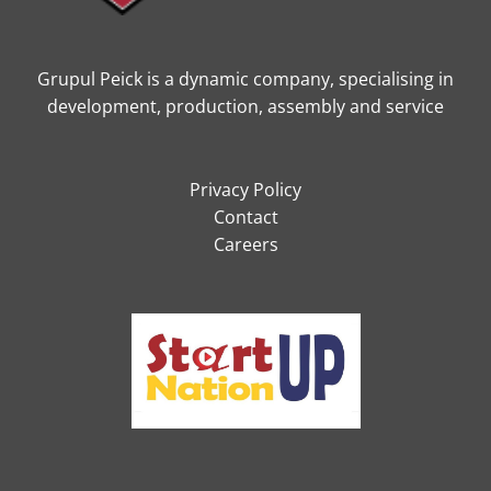
Grupul Peick is a dynamic company, specialising in
development, production, assembly and service
Privacy Policy
Contact
Careers