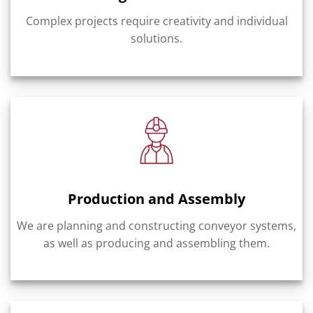
Complex projects require creativity and individual
solutions.
Production and Assembly
We are planning and constructing conveyor systems,
as well as producing and assembling them.