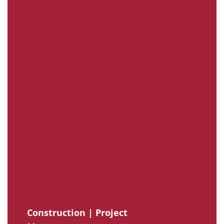
Construction | Project