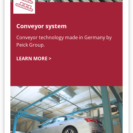
Conveyor system
Conveyor technology made in Germany by
Peick Group.
LEARN MORE >