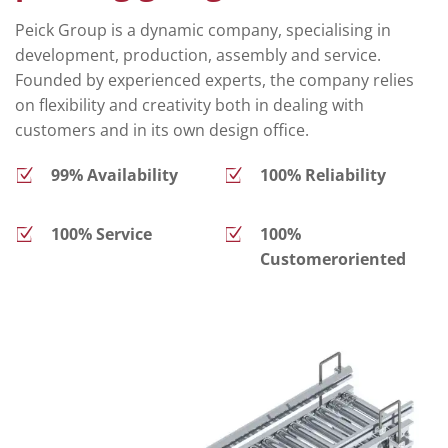
Peick Group is a dynamic company, specialising in
development, production, assembly and service.
Founded by experienced experts, the company relies
on flexibility and creativity both in dealing with
customers and in its own design office.
99% Availability
100% Reliability
100% Service
100%
Customeroriented