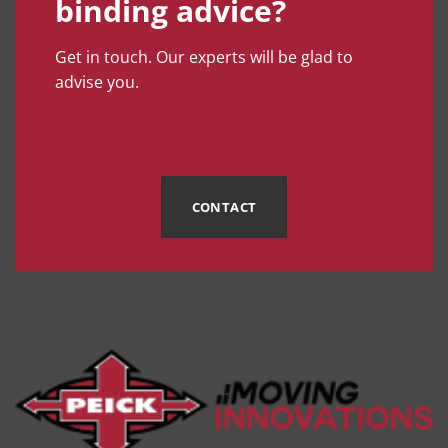
binding advice?
Get in touch. Our experts will be glad to
advise you.
CONTACT