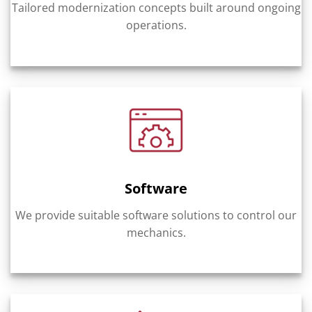
Tailored modernization concepts built around ongoing
operations.
Software
We provide suitable software solutions to control our
mechanics.