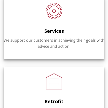
Services
We support our customers in achieving their goals with
advice and action.
Retrofit