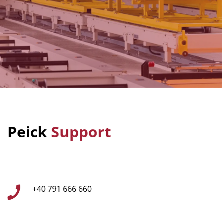
Peick
Support
+40 791 666 660