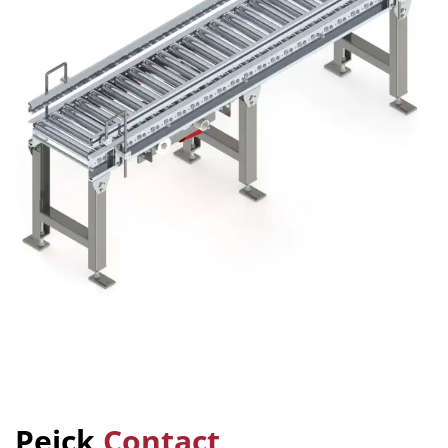
Peick
Contact