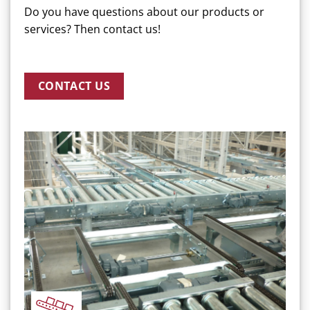
Do you have questions about our products or
services? Then contact us!
CONTACT US