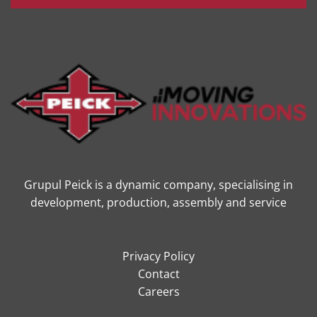
Grupul Peick is a dynamic company, specialising in
development, production, assembly and service
Privacy Policy
Contact
Careers