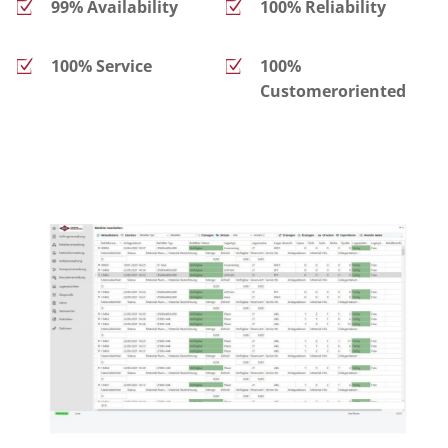
99% Availability
100% Reliability
100% Service
100%
Customeroriented