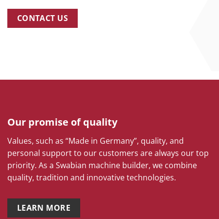
CONTACT US
Our promise of quality
Values, such as “Made in Germany”, quality, and
personal support to our customers are always our top
priority. As a Swabian machine builder, we combine
quality, tradition and innovative technologies.
LEARN MORE