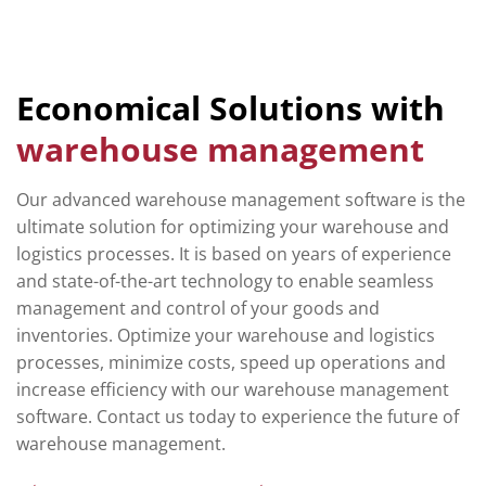
Economical Solutions with
warehouse management
Our advanced warehouse management software is the
ultimate solution for optimizing your warehouse and
logistics processes. It is based on years of experience
and state-of-the-art technology to enable seamless
management and control of your goods and
inventories. Optimize your warehouse and logistics
processes, minimize costs, speed up operations and
increase efficiency with our warehouse management
software. Contact us today to experience the future of
warehouse management.