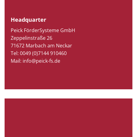
Headquarter
Peick FörderSysteme GmbH
Zeppelinstraße 26
71672 Marbach am Neckar
Tel: 0049 (0)7144 910460
Mail: info@peick-fs.de