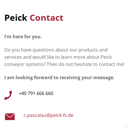
Peick
Contact
I'm here for you.
Do you have questions about our products and
services and would like to learn more about Peick
conveyor systems? Then do not hesitate to contact me!
I am looking forward to receiving your message.
+40 791 666 660
c.pascalau@peick-fs.de