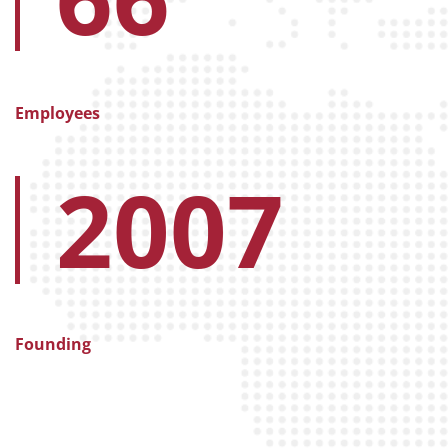
Employees
2007
Founding