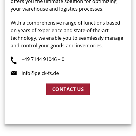
offers you the ultimate solution for optimizing
your warehouse and logistics processes.
With a comprehensive range of functions based
on years of experience and state-of-the-art
technology, we enable you to seamlessly manage
and control your goods and inventories.
+49 7144 91046 – 0
info@peick-fs.de
CONTACT US