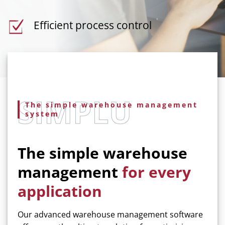
Efficient process control
The simple warehouse management
system
The simple warehouse
management
for every
application
Our advanced warehouse management software