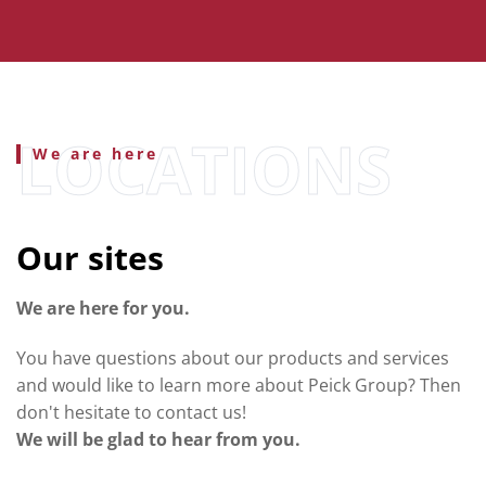
We are here
Our sites
We are here for you.
You have questions about our products and services
and would like to learn more about Peick Group? Then
don't hesitate to contact us!
We will be glad to hear from you.