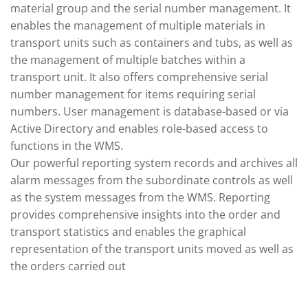
material group and the serial number management. It
enables the management of multiple materials in
transport units such as containers and tubs, as well as
the management of multiple batches within a
transport unit. It also offers comprehensive serial
number management for items requiring serial
numbers. User management is database-based or via
Active Directory and enables role-based access to
functions in the WMS.
Our powerful reporting system records and archives all
alarm messages from the subordinate controls as well
as the system messages from the WMS. Reporting
provides comprehensive insights into the order and
transport statistics and enables the graphical
representation of the transport units moved as well as
the orders carried out