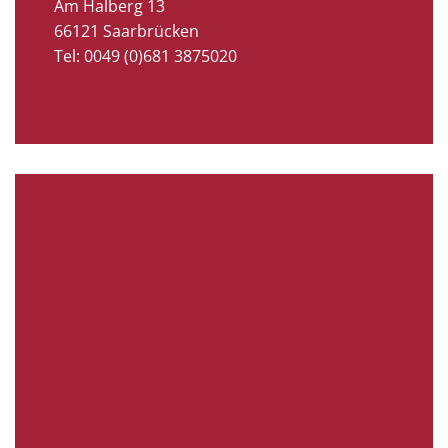
Am Halberg 13
66121 Saarbrücken
Tel: 0049 (0)681 3875020