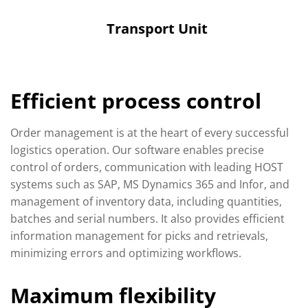
Transport Unit
Efficient process control
Order management is at the heart of every successful
logistics operation. Our software enables precise
control of orders, communication with leading HOST
systems such as SAP, MS Dynamics 365 and Infor, and
management of inventory data, including quantities,
batches and serial numbers. It also provides efficient
information management for picks and retrievals,
minimizing errors and optimizing workflows.
Maximum flexibility