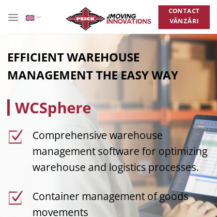
Skip
CONTACT
to
VÂNZĂRI
content
EFFICIENT WAREHOUSE
MANAGEMENT THE EASY WAY
WCSphere
Comprehensive warehouse
management software for optimizing
warehouse and logistics processes.
Container management of goods
movements