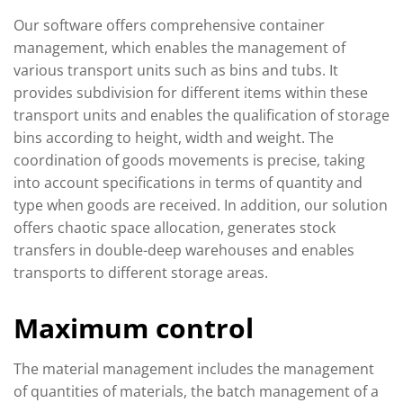
Our software offers comprehensive container
management, which enables the management of
various transport units such as bins and tubs. It
provides subdivision for different items within these
transport units and enables the qualification of storage
bins according to height, width and weight. The
coordination of goods movements is precise, taking
into account specifications in terms of quantity and
type when goods are received. In addition, our solution
offers chaotic space allocation, generates stock
transfers in double-deep warehouses and enables
transports to different storage areas.
Maximum control
The material management includes the management
of quantities of materials, the batch management of a