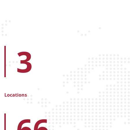
3
Locations
66