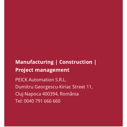
Manufacturing | Construction |
Project management
PEICK Automation S.R.L.
Dumitru Georgescu-Kiriac Street 11,
Cluj-Napoca 400394, România
Tel: 0040 791 666 660