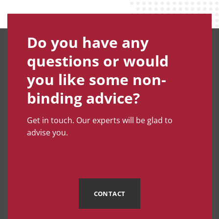
Do you have any
questions or would
you like some non-
binding advice?
Get in touch. Our experts will be glad to
advise you.
CONTACT