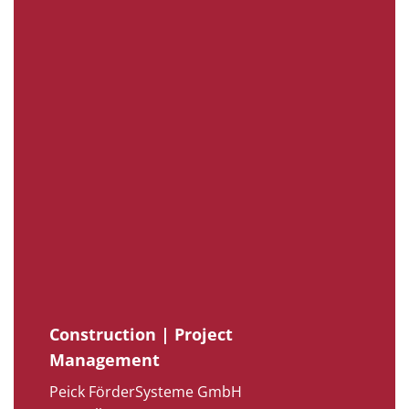
Construction | Project
Management
Peick FörderSysteme GmbH