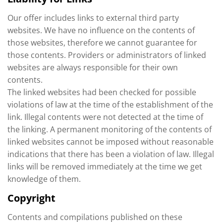
Our offer includes links to external third party
websites. We have no influence on the contents of
those websites, therefore we cannot guarantee for
those contents. Providers or administrators of linked
websites are always responsible for their own
contents.
The linked websites had been checked for possible
violations of law at the time of the establishment of the
link. Illegal contents were not detected at the time of
the linking. A permanent monitoring of the contents of
linked websites cannot be imposed without reasonable
indications that there has been a violation of law. Illegal
links will be removed immediately at the time we get
knowledge of them.
Copyright
Contents and compilations published on these