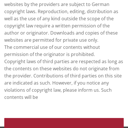
websites by the providers are subject to German
copyright laws. Reproduction, editing, distribution as
well as the use of any kind outside the scope of the
copyright law require a written permission of the
author or originator. Downloads and copies of these
websites are permitted for private use only.
The commercial use of our contents without
permission of the originator is prohibited.
Copyright laws of third parties are respected as long as
the contents on these websites do not originate from
the provider. Contributions of third parties on this site
are indicated as such. However, if you notice any
violations of copyright law, please inform us. Such
contents will be