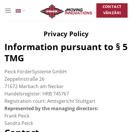
Skip
CONTACT
to
VÂNZĂRI
content
Privacy Policy
Information pursuant to § 5
TMG
Peick FörderSysteme GmbH
Zeppelinstraße 26
71672 Marbach am Neckar
Handelsregister: HRB 745767
Registration court: Amtsgericht Stuttgart
Represented by the managing directors:
Frank Peick
Sandra Peick