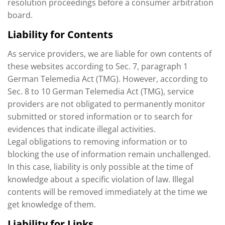
resolution proceedings before a consumer arbitration
board.
Liability for Contents
As service providers, we are liable for own contents of
these websites according to Sec. 7, paragraph 1
German Telemedia Act (TMG). However, according to
Sec. 8 to 10 German Telemedia Act (TMG), service
providers are not obligated to permanently monitor
submitted or stored information or to search for
evidences that indicate illegal activities.
Legal obligations to removing information or to
blocking the use of information remain unchallenged.
In this case, liability is only possible at the time of
knowledge about a specific violation of law. Illegal
contents will be removed immediately at the time we
get knowledge of them.
Liability for Links