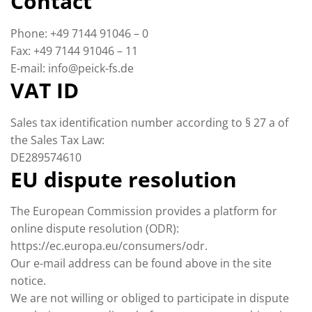
Contact
Phone: +49 7144 91046 – 0
Fax: +49 7144 91046 – 11
E-mail: info@peick-fs.de
VAT ID
Sales tax identification number according to § 27 a of
the Sales Tax Law:
DE289574610
EU dispute resolution
The European Commission provides a platform for
online dispute resolution (ODR):
https://ec.europa.eu/consumers/odr.
Our e-mail address can be found above in the site
notice.
We are not willing or obliged to participate in dispute