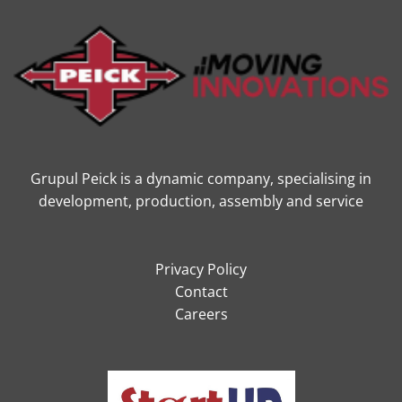
Grupul Peick is a dynamic company, specialising in
development, production, assembly and service
Privacy Policy
Contact
Careers