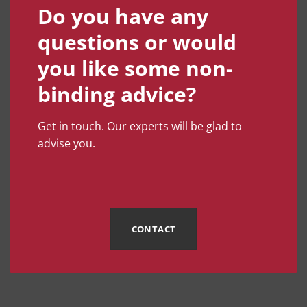
Do you have any
questions or would
you like some non-
binding advice?
Get in touch. Our experts will be glad to
advise you.
CONTACT